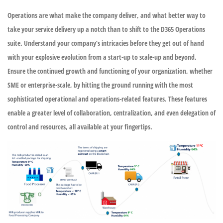
Operations are what make the company deliver, and what better way to
take your service delivery up a notch than to shift to the D365 Operations
suite. Understand your company’s intricacies before they get out of hand
with your explosive evolution from a start-up to scale-up and beyond.
Ensure the continued growth and functioning of your organization, whether
SME or enterprise-scale, by hitting the ground running with the most
sophisticated operational and operations-related features. These features
enable a greater level of collaboration, centralization, and even delegation of
control and resources, all available at your fingertips.