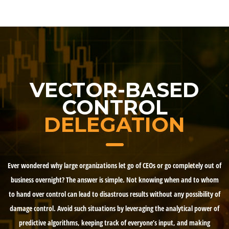
VECTOR-BASED
CONTROL
DELEGATION
Ever wondered why large organizations let go of CEOs or go completely out of
business overnight? The answer is simple. Not knowing when and to whom
to hand over control can lead to disastrous results without any possibility of
damage control. Avoid such situations by leveraging the analytical power of
predictive algorithms, keeping track of everyone’s input, and making