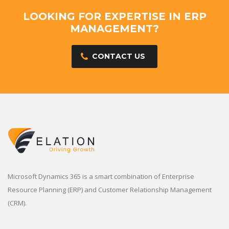
LOOKING FOR EXPERTISE IN ERP
MANAGEMENT?
CONTACT US
Microsoft Dynamics 365 is a smart combination of Enterprise
Resource Planning (ERP) and Customer Relationship Management
(CRM).