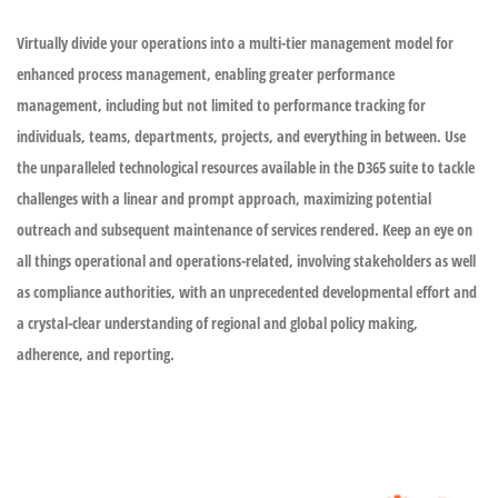
Virtually divide your operations into a multi-tier management model for
enhanced process management, enabling greater performance
management, including but not limited to performance tracking for
individuals, teams, departments, projects, and everything in between. Use
the unparalleled technological resources available in the D365 suite to tackle
challenges with a linear and prompt approach, maximizing potential
outreach and subsequent maintenance of services rendered. Keep an eye on
all things operational and operations-related, involving stakeholders as well
as compliance authorities, with an unprecedented developmental effort and
a crystal-clear understanding of regional and global policy making,
adherence, and reporting.