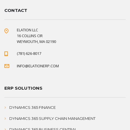
CONTACT
ELATION LLC
16 COLLINS CIR
WEYMOUTH, MA 02190
(781) 626-8017
INFO@ELATIONERP.COM
ERP SOLUTIONS
DYNAMICS 365 FINANCE
DYNAMICS 365 SUPPLY CHAIN MANAGEMENT
DYNAMICS 365 BUSINESS CENTRAL