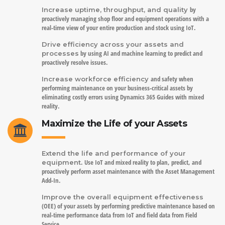
by
Increase uptime, throughput, and quality
proactively managing shop floor and equipment operations with a
real-time view of your entire production and stock using IoT.
Drive efficiency across your assets and
by using AI and machine learning to predict and
processes
proactively resolve issues.
and safety when
Increase workforce efficiency
performing maintenance on your business-critical assets by
eliminating costly errors using Dynamics 365 Guides with mixed
reality.
Maximize the Life of your Assets
Extend the life and performance of your
. Use IoT and mixed reality to plan, predict, and
equipment
proactively perform asset maintenance with the Asset Management
Add-In.
Improve the overall equipment effectiveness
(OEE) of your assets by performing predictive maintenance based on
real-time performance data from IoT and field data from Field
Service.