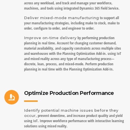
across any workload, and track and manage your workforce,
machines, and tools using integrated Dynamics 365 Field Service.
to support all
Deliver mixed-mode manufacturing
your manufacturing strategies, including make to stock, make to
order, configure to order, and engineer to order.
by performing production
Improve on-time delivery
planning in real time. Account for changing customer demand,
material availability, and capacity constraints across multiple sites
and warehouses with the Planning Optimization Add-in. using IoT
and mixed reality across any type of manufacturing process—
discrete, lean, process, and mixed-mode. Perform production
planning in real time with the Planning Optimization Add-In.
Optimize Production Performance
Identify potential machine issues before they
prevent downtime, and increase product quality and yield
occur,
using IoT. Improve workforce performance with interactive learning
solutions using mixed reality.