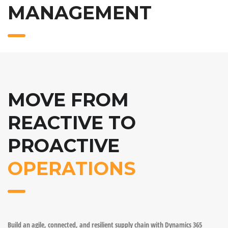
MANAGEMENT
MOVE FROM
REACTIVE TO
PROACTIVE
OPERATIONS
Build an agile, connected, and resilient supply chain with Dynamics 365