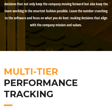
decisions that not only keep the company moving forward but also keep the
team working in the smartest fashion possible. Leave the number crunching
to the software and focus on what you do best: making decisions that align
with the company mission and values.
MULTI-TIER
PERFORMANCE
TRACKING