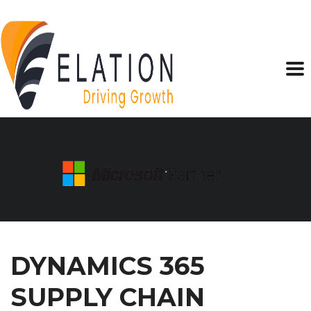
DYNAMICS 365
SUPPLY CHAIN