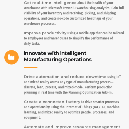
about the health of your
Get real-time intelligence
warehouse with Microsoft Power BI warehousing analytics. Gain full
visibility of your inventory and receiving, picking, and shipping
operations, and create no-code customized heatmaps of your
warehouse processes.
using a mobile app that can be tailored
Improve productivity
to employees and warehouses to simplify the performance of
daily tasks.
Innovate with Intelligent
Manufacturing Operations
using IoT
Drive automation and reduce downtime
and mixed reality across any type of manufacturing process—
discrete, lean, process, and mixed-mode. Perform production
planning in real time with the Planning Optimization Add-In.
to drive smarter processes
Create a connected factory
and operations by using the Internet of Things (IoT), AI, machine
learning, and mixed reality to optimize people, processes, and
equipment.
Automate and improve resource management