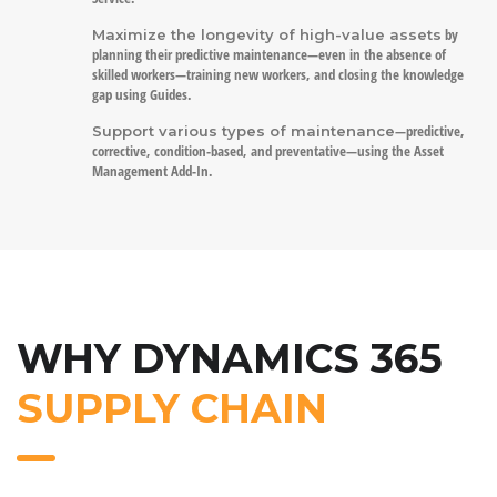
by
Maximize the longevity of high-value assets
planning their predictive maintenance—even in the absence of
skilled workers—training new workers, and closing the knowledge
gap using Guides.
—predictive,
Support various types of maintenance
corrective, condition-based, and preventative—using the Asset
Management Add-In.
WHY DYNAMICS 365
SUPPLY CHAIN