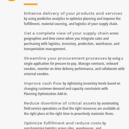
Enhance delivery of your products and services
by using predictive analytics to optimize planning and improve the
fulfillment, material sourcing, and logistics of your supply chain.
across
Get a complete view of your supply chain
geographies and time zones when you integrate sales and
purchasing with logistics, inventory, production, warehouse, and
transportation management.
by using a
Streamline your procurement processes
single application for procure-to-pay. Manage contracts, onboard
vendors, monitor on-time delivery performance, and collaborate with
external vendors.
by rightsizing inventory levels based on
Improve cash flow
changing customer demand and capacity constraints with
Planning Optimization Add-in.
by automating
Reduce downtime of critical assets
field service operations so that the right resources are available at
the right place at the right time to proactively maintain them.
by
Optimize fulfillment and reduce costs
synchronizing logistics across sites, warehouses, and