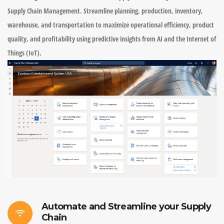
Supply Chain Management. Streamline planning, production, inventory,
warehouse, and transportation to maximize operational efficiency, product
quality, and profitability using predictive insights from AI and the Internet of
Things (IoT).
Automate and Streamline your Supply
Chain