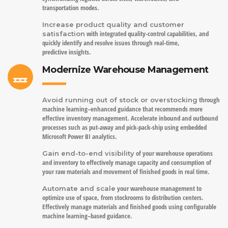
transportation modes.
Increase product quality and customer
with integrated quality-control capabilities, and
satisfaction
quickly identify and resolve issues through real-time,
predictive insights.
Modernize Warehouse Management
through
Avoid running out of stock or overstocking
machine learning–enhanced guidance that recommends more
effective inventory management. Accelerate inbound and outbound
processes such as put-away and pick-pack-ship using embedded
Microsoft Power BI analytics.
of your warehouse operations
Gain end-to-end visibility
and inventory to effectively manage capacity and consumption of
your raw materials and movement of finished goods in real time.
your warehouse management to
Automate and scale
optimize use of space, from stockrooms to distribution centers.
Effectively manage materials and finished goods using configurable
machine learning–based guidance.