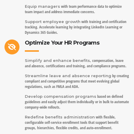
with team performance data to optimize
Equip managers
team impact and address immediate concerns.
with training and certification
Support employee growth
tracking. Accelerate learning by integrating LinkedIn Learning or
Dynamics 365 Guides.
Optimize Your HR Programs
, compensation, leave
Simplify and enhance benefits
and absence, certifications and training, and compliance programs.
by creating
Streamline leave and absence reporting
compliant and competitive programs that meet evolving global
regulations, such as FMLA and ADA.
based on defined
Develop compensation programs
guidelines and easily adjust them individually or in bulk to automate
company-wide rollouts.
with flexible,
Redefine benefits administration
configurable self-service enrollment tools that support benefit
groups, hierarchies, flexible credits, and auto-enrollment.