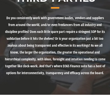
Do you consistently work with government bodies, vendors and suppliers
from around the world, and/or even freelancers from all industry and
discipline profiles? Does each little spare part require a stringent SOP for its
validation before it hits the shelves? Or is your organization just a bit too
zealous about being transparent and effective in its workings? As we all
know, the larger the organization, the greater the operational and
hierarchical complexity, with ideas, foresight and intuition needing to come
together like clock-work. And that’s where D365 Finance suite has a host of
options for interconnectivity, transparency and efficacy across the board.