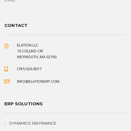
(CRM).
CONTACT
ELATION LLC
16 COLLINS CIR
WEYMOUTH, MA 02190
(781) 626-8017
INFO@ELATIONERP.COM
ERP SOLUTIONS
DYNAMICS 365 FINANCE