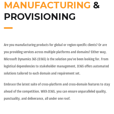
MANUFACTURING
&
PROVISIONING
Are you manufacturing products for global or region-specific clients? Or are
you providing services across multiple platforms and domains? Either way,
Microsoft Dynamics 365 (D365) is the solution you’ve been looking for. From
logistical dependencies to stakeholder management, D365 offers automated
solutions tailored to each domain and requirement set.
Embrace the latest suite of cross-platform and cross-domain features to stay
ahead of the competition. With D365, you can ensure unparalleled quality,
punctuality, and deliverance, all under one roof.