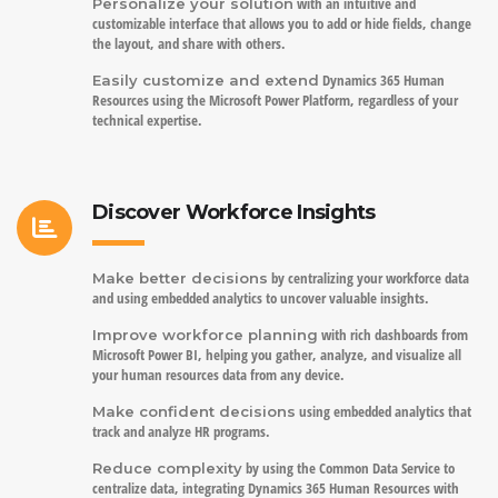
with an intuitive and
Personalize your solution
customizable interface that allows you to add or hide fields, change
the layout, and share with others.
Dynamics 365 Human
Easily customize and extend
Resources using the Microsoft Power Platform, regardless of your
technical expertise.
Discover Workforce Insights
by centralizing your workforce data
Make better decisions
and using embedded analytics to uncover valuable insights.
with rich dashboards from
Improve workforce planning
Microsoft Power BI, helping you gather, analyze, and visualize all
your human resources data from any device.
using embedded analytics that
Make confident decisions
track and analyze HR programs.
by using the Common Data Service to
Reduce complexity
centralize data, integrating Dynamics 365 Human Resources with