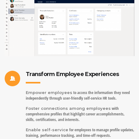
Transform Employee Experiences
to access the information they need
Empower employees
independently through user-friendly self-service HR tools.
with
Foster connections among employees
comprehensive profiles that highlight career accomplishments,
skills, certifications, and interests.
for employees to manage profile updates,
Enable self-service
training, performance tracking, and time-off requests.