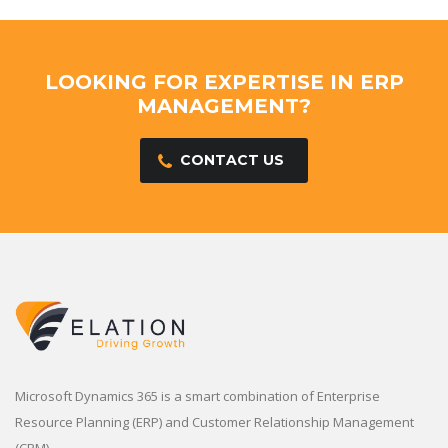
LOOKING FOR EXPERTISE IN ERP
MANAGEMENT?
CONTACT US
Microsoft Dynamics 365 is a smart combination of Enterprise
Resource Planning (ERP) and Customer Relationship Management