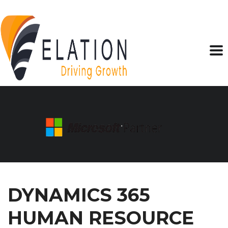
DYNAMICS 365
HUMAN RESOURCE