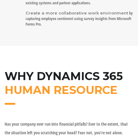
existing systems and partner applications.
by
Create a more collaborative work environment
capturing employee sentiment using survey insights from Microsoft
Forms Pro.
WHY DYNAMICS 365
HUMAN RESOURCE
Has your company ever run into financial pitfalls? Ever to the extent, that
the situation left you scratching your head? Fear not, you’re not alone.