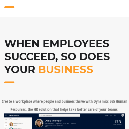
WHEN EMPLOYEES
SUCCEED, SO DOES
YOUR
BUSINESS
Create a workplace where people and business thrive with Dynamics 365 Human
Resources, the HR solution that helps take better care of your teams.