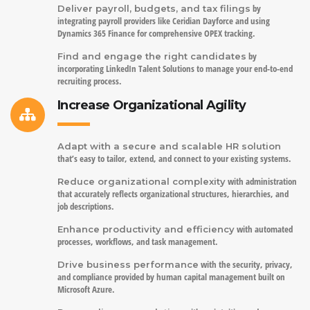
by
Deliver payroll, budgets, and tax filings
integrating payroll providers like Ceridian Dayforce and using
Dynamics 365 Finance for comprehensive OPEX tracking.
by
Find and engage the right candidates
incorporating LinkedIn Talent Solutions to manage your end-to-end
recruiting process.
Increase Organizational Agility
Adapt with a secure and scalable HR solution
that’s easy to tailor, extend, and connect to your existing systems.
with administration
Reduce organizational complexity
that accurately reflects organizational structures, hierarchies, and
job descriptions.
with automated
Enhance productivity and efficiency
processes, workflows, and task management.
with the security, privacy,
Drive business performance
and compliance provided by human capital management built on
Microsoft Azure.