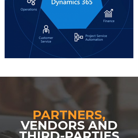
PARTNERS,
VENDORS AND
THIRD-PARTIES