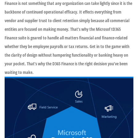
Finance is not something that any organization can take lightly since it is the
backbone of continued operational efficacy. It effects everything from
vendor and supplier trust to client retention simply because all commercial
entities are focused on making money. That’s why the Microsof tD365
Finance suite is geared to handle all matters financial and finance-related
whether they be employee payrolls or tax returns. Get in to the game with
the clarity of design without hampering functionality or banking heavy on
your pocket. That’s why the D365 Finance is the right decision you’ve been
waiting to make.